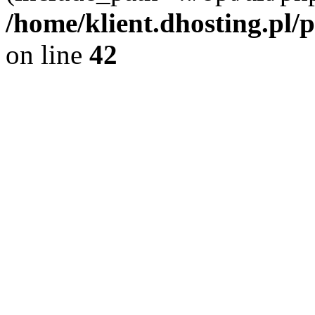
/home/klient.dhosting.pl/
on line
42