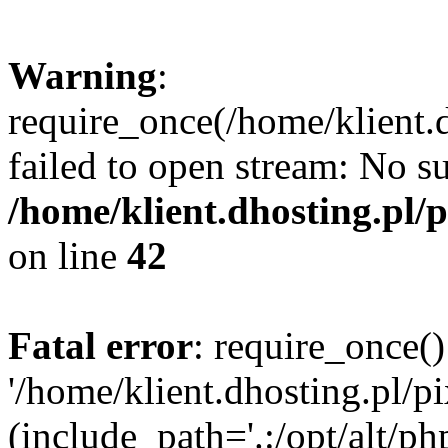
Warning
:
require_once(/home/klient.d
failed to open stream: No su
/home/klient.dhosting.pl/
on line
42
Fatal error
: require_once()
'/home/klient.dhosting.pl/p
(include_path='.:/opt/alt/ph