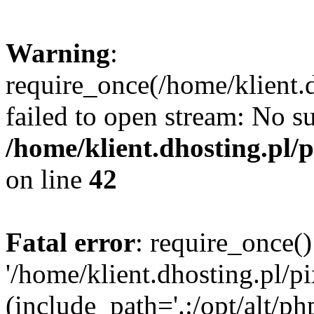
Warning
:
require_once(/home/klient.d
failed to open stream: No su
/home/klient.dhosting.pl/
on line
42
Fatal error
: require_once()
'/home/klient.dhosting.pl/p
(include_path='.:/opt/alt/ph