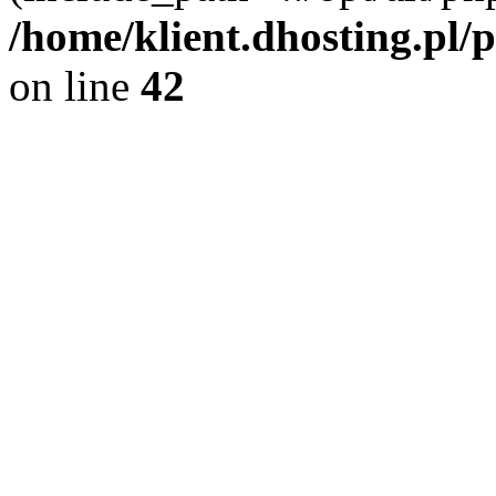
/home/klient.dhosting.pl/
on line
42