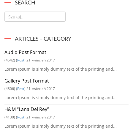
SEARCH
ARTICLES - CATEGORY
Audio Post Format
(4542)
(
Post
)
21 kwiecień 2017
Lorem Ipsum is simply dummy text of the printing and...
Gallery Post Format
(4806)
(
Post
)
21 kwiecień 2017
Lorem Ipsum is simply dummy text of the printing and...
H&M “Lana Del Rey”
(4130)
(
Post
)
21 kwiecień 2017
Lorem Ipsum is simply dummy text of the printing and...