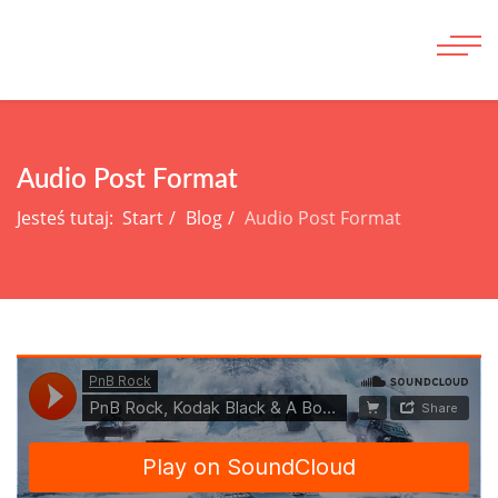
Audio Post Format
Jesteś tutaj:
Start
Blog
Audio Post Format