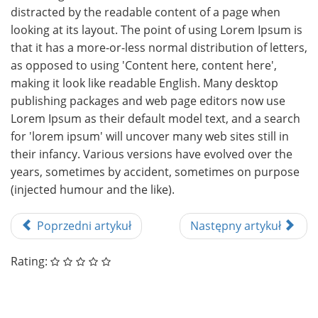
distracted by the readable content of a page when
looking at its layout. The point of using Lorem Ipsum is
that it has a more-or-less normal distribution of letters,
as opposed to using 'Content here, content here',
making it look like readable English. Many desktop
publishing packages and web page editors now use
Lorem Ipsum as their default model text, and a search
for 'lorem ipsum' will uncover many web sites still in
their infancy. Various versions have evolved over the
years, sometimes by accident, sometimes on purpose
(injected humour and the like).
Poprzedni artykuł
Następny artykuł
Rating: