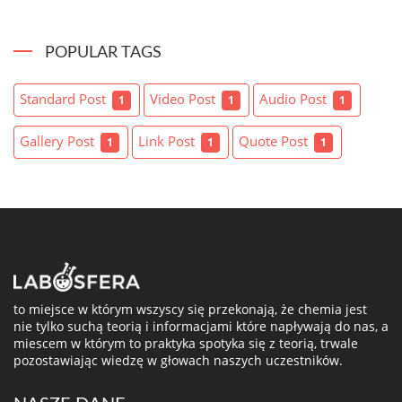
POPULAR TAGS
Standard Post
Video Post
Audio Post
1
1
1
Gallery Post
Link Post
Quote Post
1
1
1
to miejsce w którym wszyscy się przekonają, że chemia jest
nie tylko suchą teorią i informacjami które napływają do nas, a
miescem w którym to praktyka spotyka się z teorią, trwale
pozostawiając wiedzę w głowach naszych uczestników.