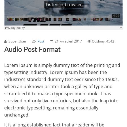
Super User
Post
21 kwiecień 2017
Odsłony: 4542
Audio Post Format
Lorem Ipsum is simply dummy text of the printing and
typesetting industry. Lorem Ipsum has been the
industry's standard dummy text ever since the 1500s,
when an unknown printer took a galley of type and
scrambled it to make a type specimen book. It has
survived not only five centuries, but also the leap into
electronic typesetting, remaining essentially
unchanged.
It is a long established fact that a reader will be